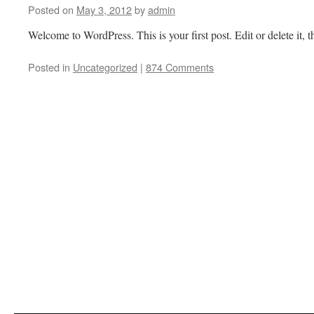
Posted on
May 3, 2012
by
admin
Welcome to WordPress. This is your first post. Edit or delete it, t
Posted in
Uncategorized
|
874 Comments