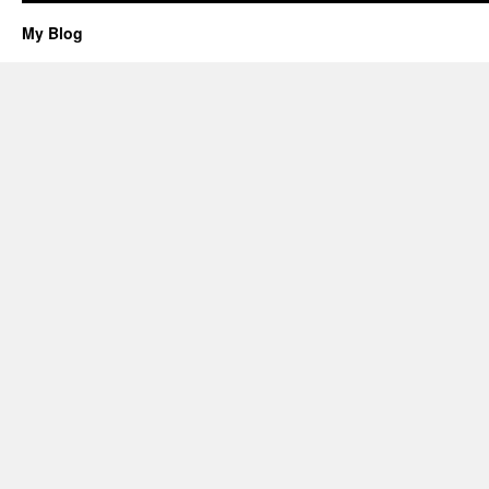
My Blog